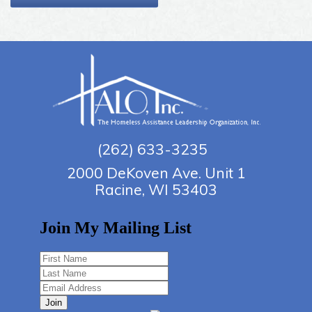
(262) 633-3235
2000 DeKoven Ave. Unit 1
Racine, WI 53403