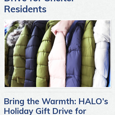
Residents
Bring the Warmth: HALO’s
Holiday Gift Drive for