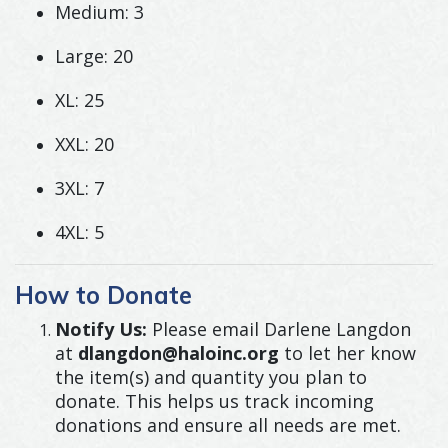
Medium: 3
Large: 20
XL: 25
XXL: 20
3XL: 7
4XL: 5
How to Donate
Notify Us:
Please email Darlene Langdon
at
dlangdon@haloinc.org
to let her know
the item(s) and quantity you plan to
donate. This helps us track incoming
donations and ensure all needs are met.