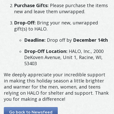
Purchase Gifts:
Please purchase the items
new and leave them unwrapped.
Drop-Off:
Bring your new, unwrapped
gift(s) to HALO.
Deadline:
Drop off by
December 14th
Drop-Off Location:
HALO, Inc., 2000
DeKoven Avenue, Unit 1, Racine, WI,
53403
We deeply appreciate your incredible support
in making this holiday season a little brighter
and warmer for the men, women, and teens
relying on HALO for shelter and support. Thank
you for making a difference!
Go back to Newsfeed