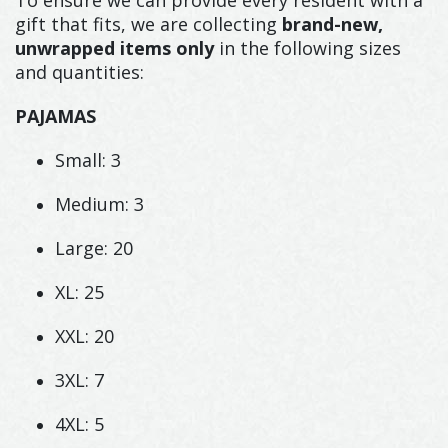
gift that fits, we are collecting
brand-new,
unwrapped items only
in the following sizes
and quantities:
PAJAMAS
Small: 3
Medium: 3
Large: 20
XL: 25
XXL: 20
3XL: 7
4XL: 5