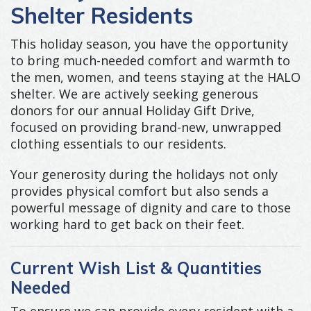
Shelter Residents
This holiday season, you have the opportunity
to bring much-needed comfort and warmth to
the men, women, and teens staying at the HALO
shelter. We are actively seeking generous
donors for our annual Holiday Gift Drive,
focused on providing brand-new, unwrapped
clothing essentials to our residents.
Your generosity during the holidays not only
provides physical comfort but also sends a
powerful message of dignity and care to those
working hard to get back on their feet.
Current Wish List & Quantities
Needed
To ensure we can provide every resident with a