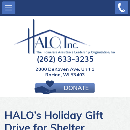
Main
Skip
(262)
to
633-
navigation
main
3235
content
(262) 633-3235
2000 DeKoven Ave. Unit 1
Racine, WI 53403
0 items
View Cart
HALO’s Holiday Gift
Drive for Shelter