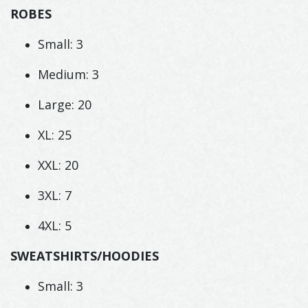
ROBES
Small: 3
Medium: 3
Large: 20
XL: 25
XXL: 20
3XL: 7
4XL: 5
SWEATSHIRTS/HOODIES
Small: 3